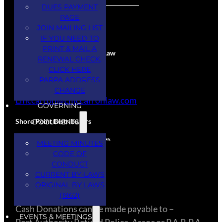
DUES PAYMENT
PAGE
CORPORATE SPONSORS
JOIN MAILING LIST
IF YOU NEED TO
PRINT & MAIL A
Larry McCarron Attorney at Law
RENEWAL CHECK,
CLICK HERE
Services Provided
PARPA ADDRESS
(845) 444-5234
CHANGE
Lmccarron@Lmccarronlaw.com
GOVERNING
Shore Point Distributors
DOCUMENTS
Donation – Spirits & Beverages
MEETING MINUTES
(732) 308-3334
CODE OF
CONDUCT
CURRENT BY-LAWS
CASH DONATIONS
ORIGINAL BY LAWS
(1962)
​Cash Donations can be made payable to –
EVENTS & MEETINGS
Port Authority Retired Police, Assoc or P.A.R.P.A.