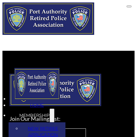
HOME
MEMBERSHIP
Join Our Mailing List:
NEW RETIREE
APPLICATION
SUBSCRIBE