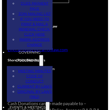
DUES PAYMENT
PAGE
CORPORATE SPONSORS
JOIN MAILING LIST
IF YOU NEED TO
PRINT & MAIL A
Larry McCarron Attorney at Law
RENEWAL CHECK,
CLICK HERE
Services Provided
PARPA ADDRESS
(845) 444-5234
CHANGE
Lmccarron@Lmccarronlaw.com
GOVERNING
Shore Point Distributors
DOCUMENTS
Donation – Spirits & Beverages
MEETING MINUTES
(732) 308-3334
CODE OF
CONDUCT
CURRENT BY-LAWS
CASH DONATIONS
ORIGINAL BY LAWS
(1962)
​Cash Donations can be made payable to –
EVENTS & MEETINGS
Port Authority Retired Police, Assoc or P.A.R.P.A.