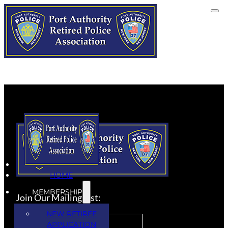
HOME
MEMBERSHIP
Join Our Mailing List:
NEW RETIREE
APPLICATION
SUBSCRIBE