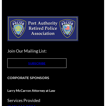
Join Our Mailing List:
SUBSCRIBE
CORPORATE SPONSORS
Larry McCarron Attorney at Law
Services Provided