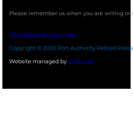
Please remember us when you are writing or up
PARPAdues@gmail.com
Copyright © 2020 Port Authority Retired Polic
Website managed by
S-FX.com