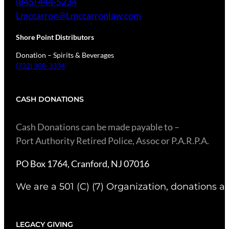
(845) 444-5234
Lmccarron@Lmccarronlaw.com
Shore Point Distributors
Donation – Spirits & Beverages
(732) 308-3334
CASH DONATIONS
​Cash Donations can be made payable to –
Port Authority Retired Police, Assoc or P.A.R.P.A.
PO Box 1764, Cranford, NJ 07016
We are a 501 (C) (7) Organization, donations ar
LEGACY GIVING