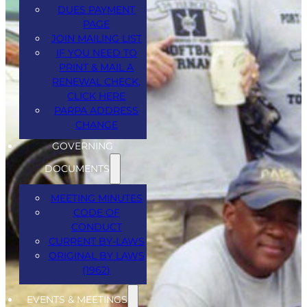
DUES PAYMENT
PAGE
JOIN MAILING LIST
IF YOU NEED TO
PRINT & MAIL A
RENEWAL CHECK,
CLICK HERE
PARPA ADDRESS
CHANGE
GOVERNING
March 5th, June 4th and September
DOCUMENTS
3rd, 2026.
MEETING MINUTES
CODE OF
Thursdays – arrive by 11am starts 12
CONDUCT
noon.
CURRENT BY-LAWS
ORIGINAL BY LAWS
Knights of Columbus, 54 HWY 35N,
(1962)
Keyport.
EVENTS & MEETINGS