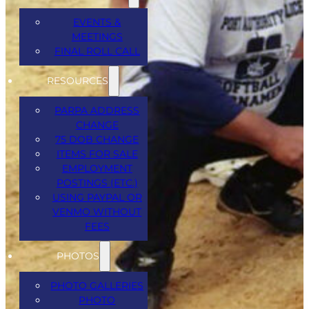
EVENTS &
MEETINGS
FINAL ROLL CALL
Date :
Mar 5, 2026
RESOURCES
PARPA ADDRESS
Time :
11:00 am - 5:00 pm
(America/New_York)
CHANGE
75 DOB CHANGE
Venue :
Knights of Columbus, 54 HWY 35N,
ITEMS FOR SALE
Keyport
EMPLOYMENT
POSTINGS (ETC.)
USING PAYPAL OR
VENMO WITHOUT
FEES
Related Events
PHOTOS
PHOTO GALLERIES
PHOTO