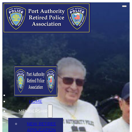
Events
Quaterly Meetings
HOME
MEMBERSHIP
NEW RETIREE
APPLICATION