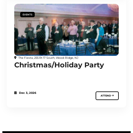
EVENTS
The Fiesta, 255 Rt 17 South, Wood-Ridge, NJ
Christmas/Holiday Party
Dec 3, 2026
ATTEND