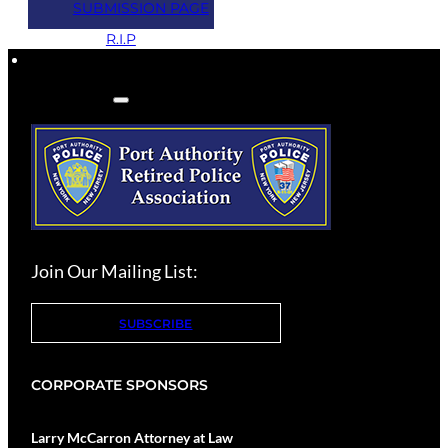
SUBMISSION PAGE
2
R.I.P
Join Our Mailing List:
SUBSCRIBE
CORPORATE SPONSORS
Larry McCarron Attorney at Law