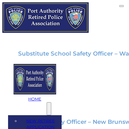
Category:
Employmen
Substitute School Safety Officer – Wa
Jun 7, 2024
Substitute School Safety Officer Wall To
Background Possess a…
HOME
MEMBERSHIP
NEW RETIREE
School Security Officer – New Brunsw
APPLICATION