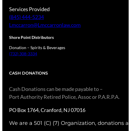
Services Provided
(845) 444-5234
Lmccarron@Lmccarronlaw.com
Shore Point Distributors
Donation – Spirits & Beverages
(732) 308-3334
CASH DONATIONS
​Cash Donations can be made payable to –
Port Authority Retired Police, Assoc or P.A.R.P.A.
PO Box 1764, Cranford, NJ 07016
We are a 501 (C) (7) Organization, donations ar