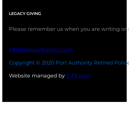
LEGACY GIVING
Please remember us when you are writing or up
PARPAdues@gmail.com
Copyright © 2020 Port Authority Retired Polic
Website managed by
S-FX.com